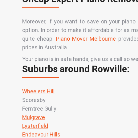
Moreover, if you want to save on your piano
option. In order to make it affordable for as m
quite cheap.
Piano Mover Melbourne
provides
prices in Australia
.
Your piano is in safe hands, give us a call so we
Suburbs around Rowville:
Wheelers Hill
Scoresby
Ferntree Gully
Mulgrave
Lysterfield
Endeavour Hills