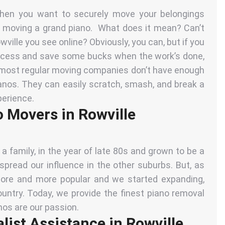
when you want to securely move your belongings
 moving a grand piano. What does it mean? Can’t
ville you see online? Obviously, you can, but if you
rocess and save some bucks when the work’s done,
t most
regular moving companies
don’t have enough
ianos. They can easily scratch, smash, and break a
perience.
o Movers in Rowville
 family, in the year of late 80s and grown to be a
read our influence in the other suburbs. But, as
e and more popular and we started expanding,
ountry. Today, we provide the finest piano removal
anos are our passion.
ist Assistance in Rowville