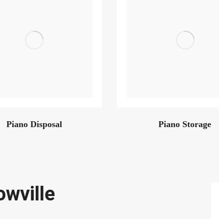
Piano Disposal
Piano Storage
owville