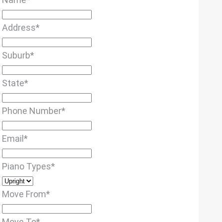
Address
*
Suburb
*
State
*
Phone Number
*
Email
*
Piano Types
*
Move From
*
Move To
*