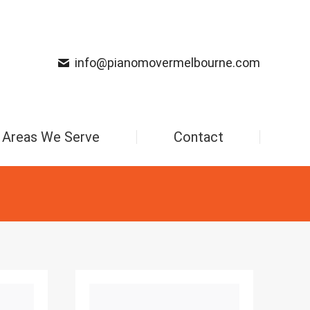
info@pianomovermelbourne.com
Areas We Serve
Contact