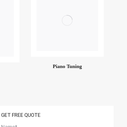
Piano Tuning
GET FREE QUOTE
Name
*