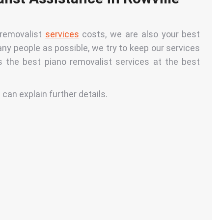
 removalist
services
costs, we are also your best
any people as possible, we try to keep our services
 the best piano removalist services at the best
 can explain further details.