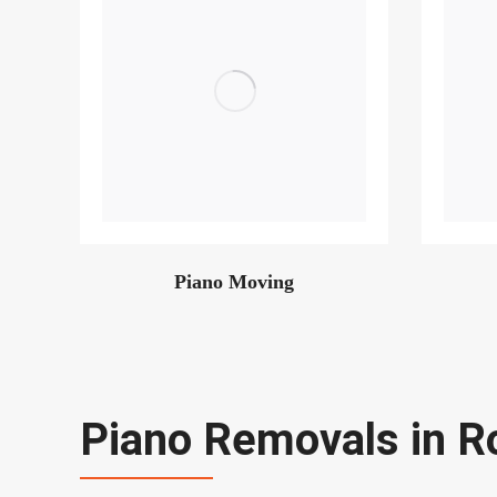
Piano Moving
Piano Removals in R