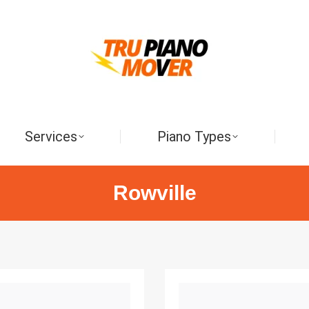
Services
Piano Types
Rowville