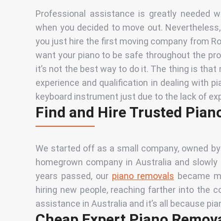
Professional assistance is greatly needed 
when you decided to move out. Nevertheless,
you just hire the first moving company from Row
want your piano to be safe throughout the p
it’s not the best way to do it. The thing is tha
experience and qualification
in dealing with p
keyboard instrument just due to the lack of ex
Find and Hire Trusted Pian
We started off
as a small
company, owned by a
homegrown company in Australia and slowly sp
years passed, our
piano removals
became mor
hiring new people, reaching farther into the c
assistance in Australia and it’s all because pi
Cheap Expert Piano Removal