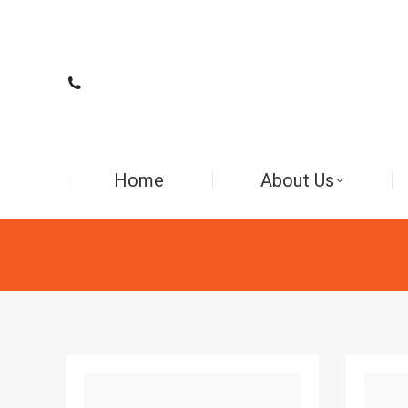
Home
About Us