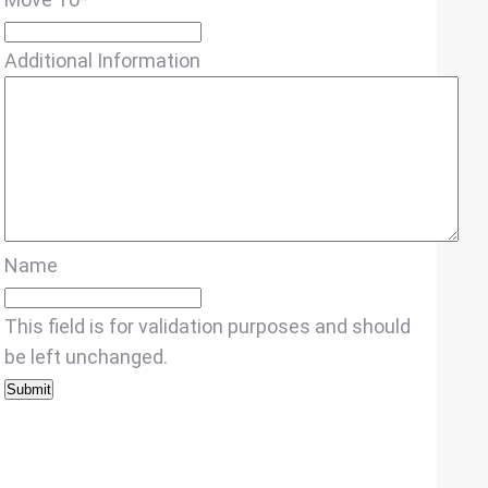
Additional Information
Name
This field is for validation purposes and should
be left unchanged.