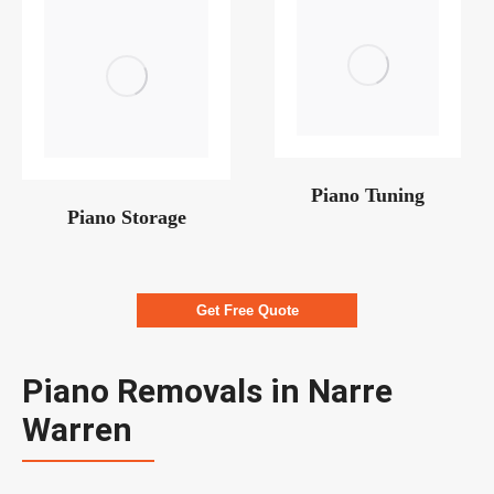
Piano Tuning
Piano Storage
Get Free Quote
Piano Removals in Narre
Warren