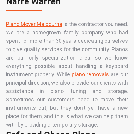
Narre Warren
Piano Mover Melbourne
is the contractor you need.
We are a homegrown family company who had
spent for more than 30 years dedicating ourselves
to give quality services for the community.
Pianos
are our only specialization area, so we know
everything possible about handling a keyboard
instrument properly. While
piano removals
are our
principal direction, we also provide our clients with
assistance in piano tuning and storage.
Sometimes our customers need to move their
instruments out, but they don’t yet have a new
place for them, and this is what we can help them
with by providing a temporary storage.