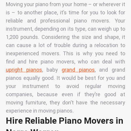
Moving
your piano from your home – or wherever it
is – to another place, it’s time for you to look for
reliable and professional piano movers. Your
instrument, depending on its type, can weigh up to
1,200 pounds. Considering the size and shape, it
can cause a lot of trouble during a relocation to
inexperienced movers. This is why you need to
find and hire piano movers, who can deal with
upright pianos
, baby
grand pianos
, and grand
pianos equally good. It would be best for you and
your instrument to avoid regular moving
companies, because even if they’re good at
moving furniture, they don’t have the necessary
experience in moving pianos.
Hire Reliable Piano Movers in