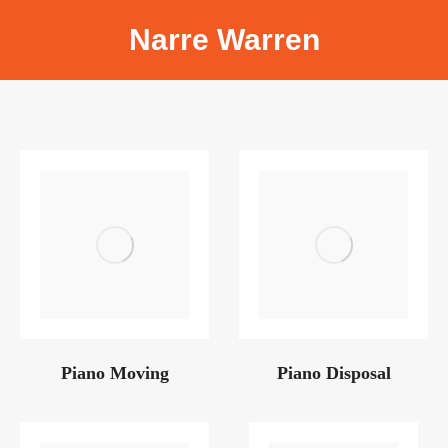
Narre Warren
Piano Moving
Piano Disposal