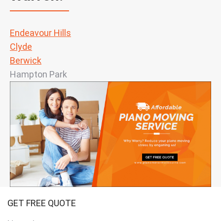
Endeavour Hills
Clyde
Berwick
Hampton Park
GET FREE QUOTE