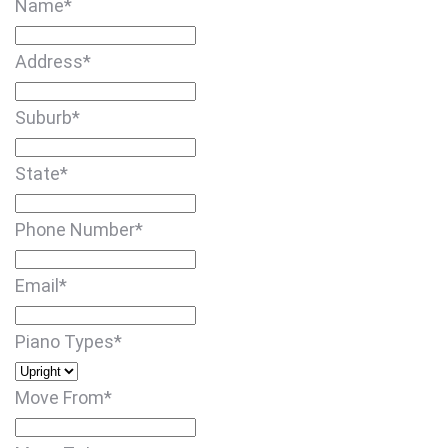
Name
*
Address
*
Suburb
*
State
*
Phone Number
*
Email
*
Piano Types
*
Move From
*