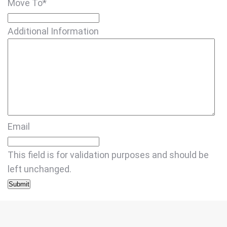
Move To
*
Additional Information
Email
This field is for validation purposes and should be
left unchanged.