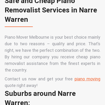
Safe and Cheap Piano
Removalist Services in Narre
Warren
Piano Mover Melbourne is your best choice mainly
due to two reasons – quality and price. That’s
right, we have the perfect combination of the two.
By hiring our company you receive cheap piano
removalist assistance from the finest experts in
the country.
Contact
us now and get
your
free
piano moving
quote right away!
Suburbs around Narre
Warren: