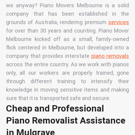
we anyway?
Piano Movers Melbourne is a solid
company that has been established in the
grounds of Australia, rendering premium
services
for over than 30 years and counting.
Piano Mover
Melbourne kicked off as a small, family-owned
flick centered in Melbourne, but developed into a
company that provides interstate
piano removals
across the entire country. As we work with pianos
only,
all our workers are properly trained, gone
through different training to intensify their
knowledge in moving sensitive items and making
sure that it is transported safe and secure.
Cheap and Professional
Piano Removalist Assistance
in Mulgrave