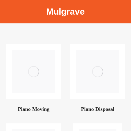
Mulgrave
Piano Moving
Piano Disposal