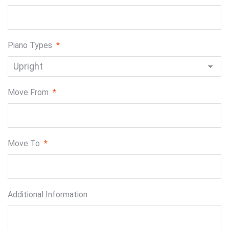
Piano Types
*
Move From
*
Move To
*
Additional Information