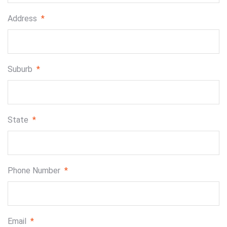
Address
*
Suburb
*
State
*
Phone Number
*
Email
*