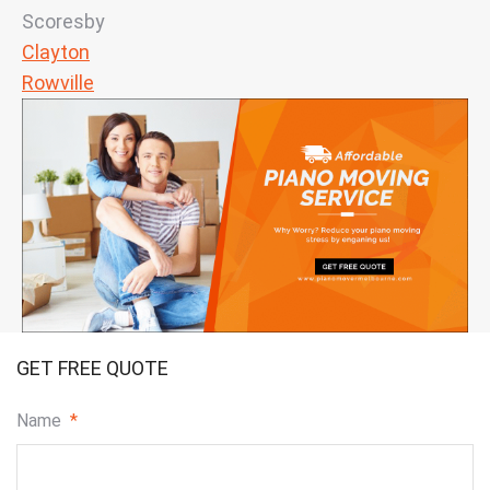
Scoresby
Clayton
Rowville
GET FREE QUOTE
Name
*