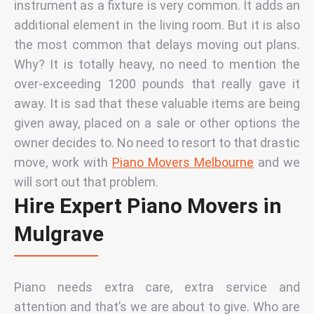
instrument as a fixture is very common. It adds an
additional element in the living room. But it is also
the most common that delays moving out plans.
Why? It is totally heavy, no need to mention the
over-exceeding 1200 pounds that really gave it
away. It is sad that these valuable items are being
given away, placed on a sale or other options the
owner decides to. No need to resort to that drastic
move, work with
Piano Movers Melbourne
and we
will sort out that problem.
Hire Expert Piano Movers in
Mulgrave
Piano needs extra care, extra service and
attention and that’s we are about to give.
Who are