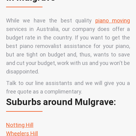
While we have the best quality
piano moving
services in Australia,
our company does offer a
budget
rate in the country. If you want to get the
best piano removalist assistance for your piano,
but are tight on budget and, thus, wants to save
and cut your budget, work with us and you won’t be
disappointed.
Talk to our line assistants and we will give you a
free quote as a complimentary.
Suburbs around Mulgrave:
Notting Hill
Wheelers Hill