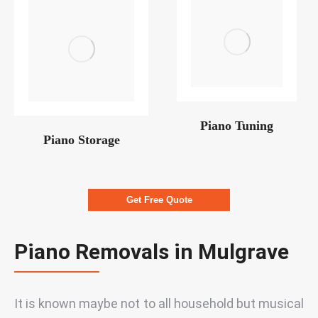
Piano Tuning
Piano Storage
Get Free Quote
Piano Removals in Mulgrave
It is known maybe not to all household but musical