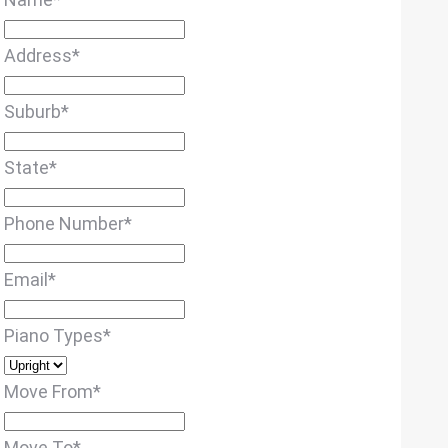
Address
*
Suburb
*
State
*
Phone Number
*
Email
*
Piano Types
*
Move From
*
Move To
*