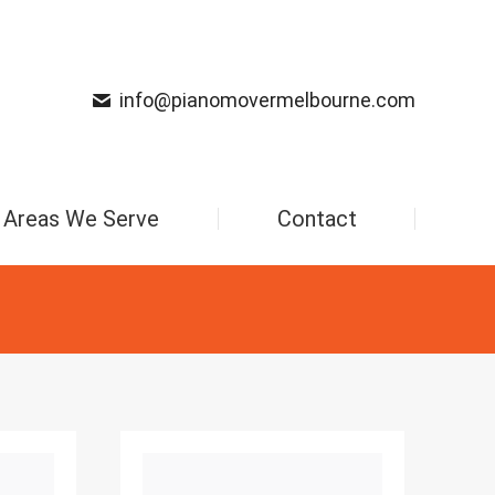
info@pianomovermelbourne.com
Areas We Serve
Contact