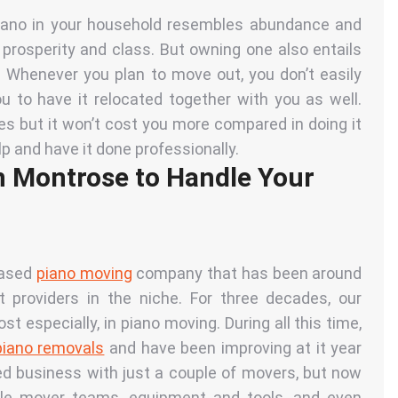
piano in your household resembles abundance and
s prosperity and class. But owning one also entails
l. Whenever you plan to move out, you don’t easily
u to have it relocated together with you as well.
es but it won’t cost you more compared in doing it
lp and have it done professionally.
n Montrose to Handle Your
based
piano moving
company that has been around
providers in the niche. For three decades, our
especially, in piano moving. During all this time,
piano removals
and have been improving at it year
ed business with just a couple of movers, but now
le mover teams, equipment and tools, and even