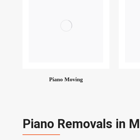
Piano Moving
Piano Removals in M