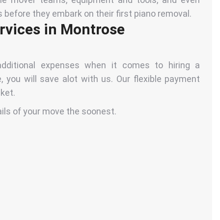
s before they embark on their first piano removal.
rvices in Montrose
dditional expenses when it comes to hiring a
 you will save alot with us. Our flexible payment
ket.
ails of your move the soonest.