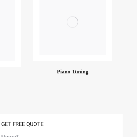
Piano Tuning
GET FREE QUOTE
Name
*