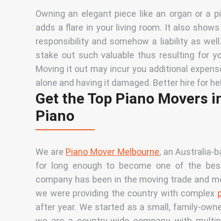
Owning an elegant piece like an organ or a 
adds a flare in your living room. It also show
responsibility and somehow a liability as wel
stake out such valuable thus resulting for yo
Moving it out may incur you additional expens
alone and having it damaged. Better hire for he
Get the Top Piano Movers i
Piano
We are
Piano Mover Melbourne
, an Australia-
for long enough to become one of the best 
company has been in the moving trade and most 
we were providing the country with complex
after year. We started as a small, family-own
we are a country-wide company with multip