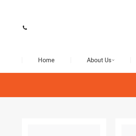
Home
About Us