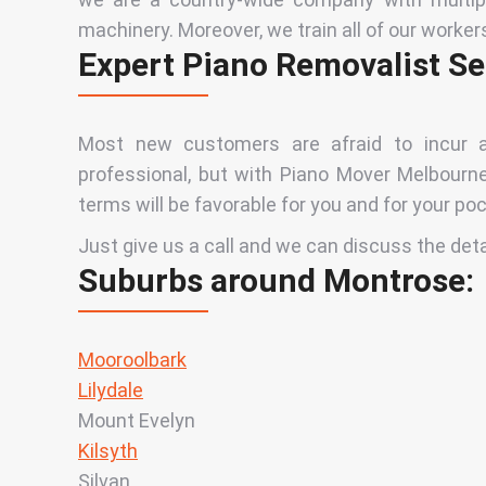
machinery. Moreover, we train all of our worker
Expert Piano Removalist Se
Most new customers are afraid to incur a
professional, but with Piano Mover Melbourne,
terms will be favorable for you and for your poc
Just give us a call and we can discuss the det
Suburbs around Montrose:
Mooroolbark
Lilydale
Mount Evelyn
Kilsyth
Silvan