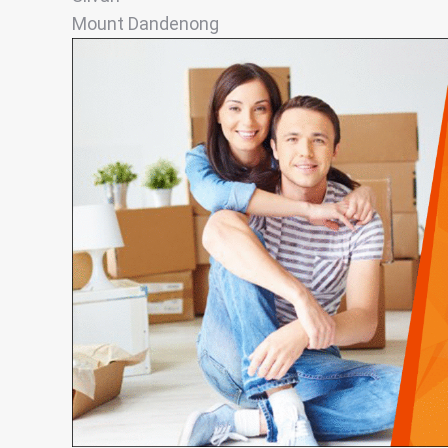
Mount Dandenong