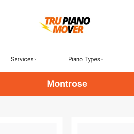
Services
Piano Types
Montrose