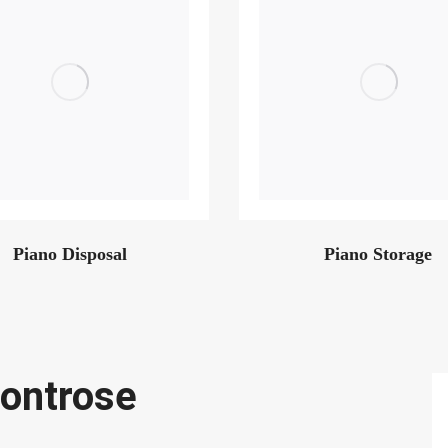
Piano Disposal
Piano Storage
ontrose