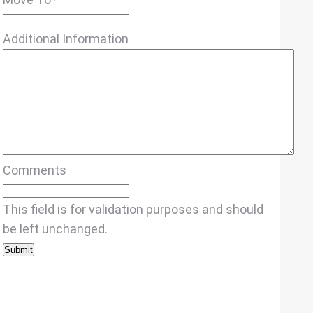
Additional Information
Comments
This field is for validation purposes and should
be left unchanged.