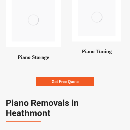
Piano Tuning
Piano Storage
Get Free Quote
Piano Removals in
Heathmont