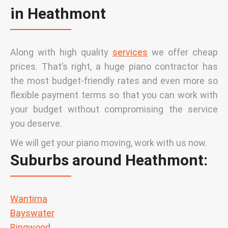
in Heathmont
Along with high quality
services
we offer cheap
prices. That’s right, a huge piano contractor has
the most budget-friendly rates and even more so
flexible payment terms so that you can work with
your budget without compromising the service
you deserve.
We will get your piano moving, work with us now.
Suburbs around Heathmont:
Wantirna
Bayswater
Ringwood