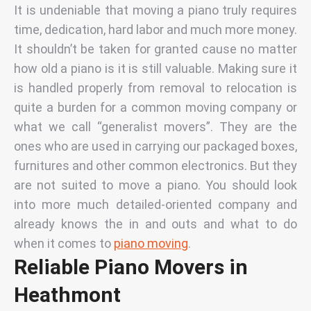
It is undeniable that moving a piano truly requires
time, dedication, hard labor and much more money.
It shouldn’t be taken for granted cause no matter
how old a piano is it is still valuable. Making sure it
is handled properly from removal to relocation is
quite a burden for a common moving company or
what we call “generalist movers”. They are the
ones who are used in carrying our packaged boxes,
furnitures and other common electronics. But they
are not suited to move a piano. You should look
into more much detailed-oriented company and
already knows the in and outs and what to do
when it comes to
piano moving
.
Reliable Piano Movers in
Heathmont