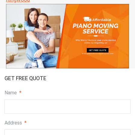
GET FREE QUOTE
Name
*
Address
*