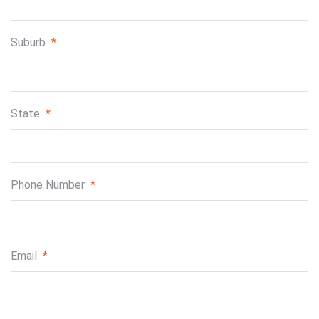
Suburb
*
State
*
Phone Number
*
Email
*