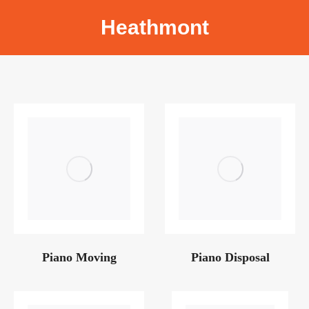
Heathmont
Piano Moving
Piano Disposal