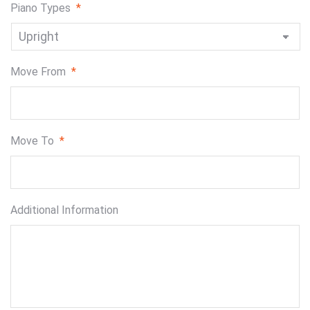
Piano Types
*
Move From
*
Move To
*
Additional Information