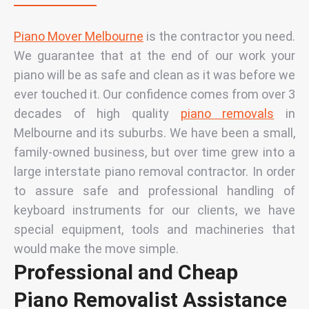
Piano Mover Melbourne
is the contractor you need.
We guarantee that at the end of our work your
piano will be as safe and clean as it was before we
ever touched it. Our confidence comes from over 3
decades of high quality
piano removals
in
Melbourne and its suburbs. We have been a small,
family-owned business, but over time grew into a
large interstate piano removal contractor. In order
to assure safe and professional handling of
keyboard instruments for our clients, we have
special equipment, tools and
machineries that
would make the move simple.
Professional and Cheap
Piano Removalist Assistance