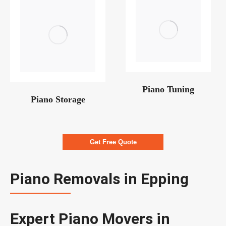
Piano Tuning
Piano Storage
Get Free Quote
Piano Removals in Epping
Expert Piano Movers in