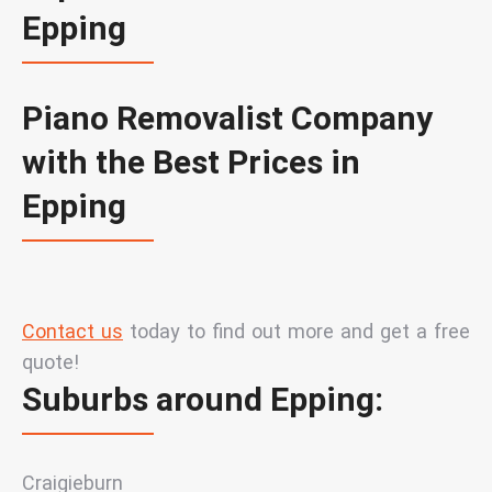
Epping
Piano Removalist Company
with the Best Prices in
Epping
Contact us
today
to find out more and get a free
quote!
Suburbs around Epping:
Craigieburn