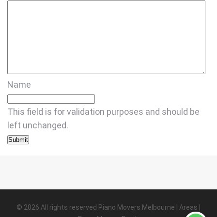
Name
This field is for validation purposes and should be
left unchanged.
©
2026
All rights reserved
Piano Movers Melbourne
|
Areas
|