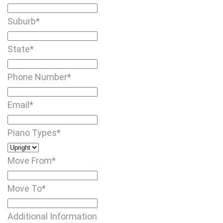
Suburb
*
State
*
Phone Number
*
Email
*
Piano Types
*
Move From
*
Move To
*
Additional Information