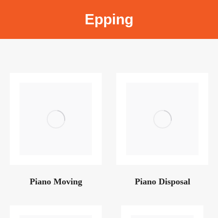
Epping
Piano Moving
Piano Disposal