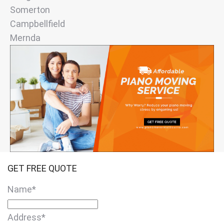
Somerton
Campbellfield
Mernda
GET FREE QUOTE
Name
*
Address
*