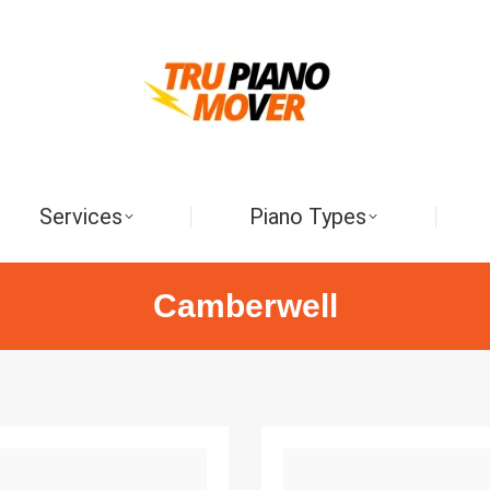
Services
Piano Types
Camberwell