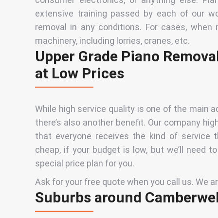
extensive training passed by each of our wo
removal in any conditions. For cases, when 
machinery, including lorries, cranes, etc.
Upper Grade Piano Removal
at Low Prices
While high service quality is one of the main
there’s also another benefit. Our company hi
that everyone receives
the kind of service 
cheap, if your budget is low, but we’ll need t
special price plan for
you
.
Ask for your free quote when you call us. We are 
Suburbs around Camberwel