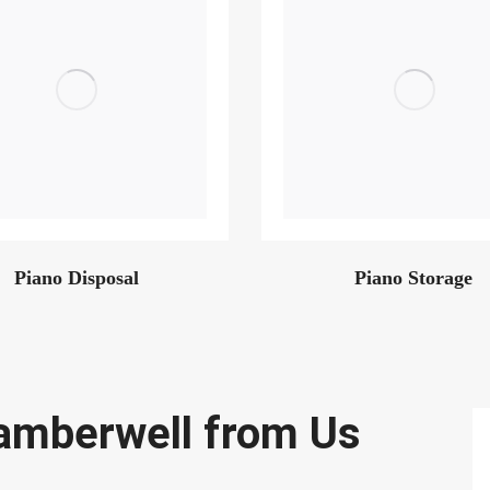
Piano Disposal
Piano Storage
amberwell from Us