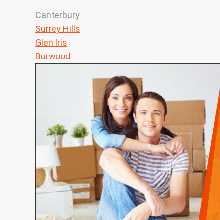
Canterbury
Surrey Hills
Glen Iris
Burwood