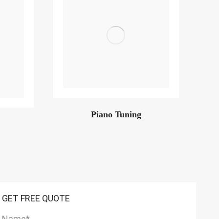
Piano Tuning
GET FREE QUOTE
Name
*