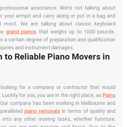
rofessional assistance. We’re not talking about
r your armpit and carry along or put in a bag and
at most. We are talking about classic keyboard
by
grand pianos
that
weighs up to 1000 pounds.
 a certain degree of preparation and qualification
 injuries and instrument damages.
 to Reliable Piano Movers in
 looking for a company or contractor that would
 Luckily for you, you are in the right place, as
Piano
. Our company has been working in Melbourne and
nparalleled
piano removals
in terms of quality and
 into any other moving tasks, whether furniture,
anos are our only passion and focus. Due to the