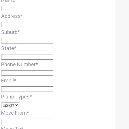
Address
*
Suburb
*
State
*
Phone Number
*
Email
*
Piano Types
*
Move From
*
Move To
*