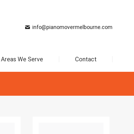
info@pianomovermelbourne.com
Areas We Serve
Contact