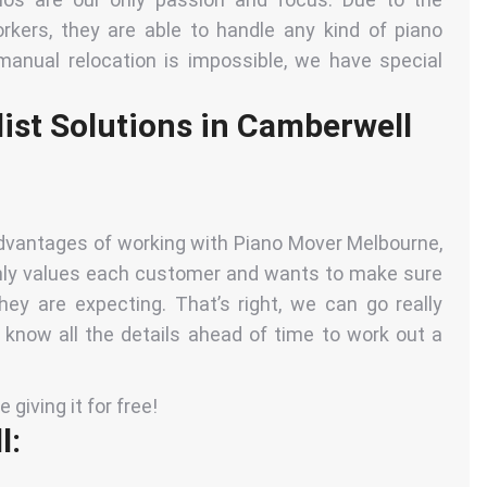
rkers, they are able to handle any kind of piano
manual relocation is impossible, we have special
ist Solutions in Camberwell
 advantages of working with Piano Mover Melbourne,
ghly values each customer and wants to make sure
they are expecting
. That’s right, we can go really
o know all the details ahead of time to work out a
giving it for free!
l: