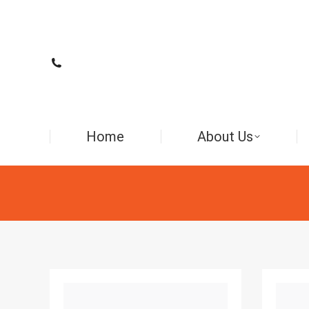
Home
About Us