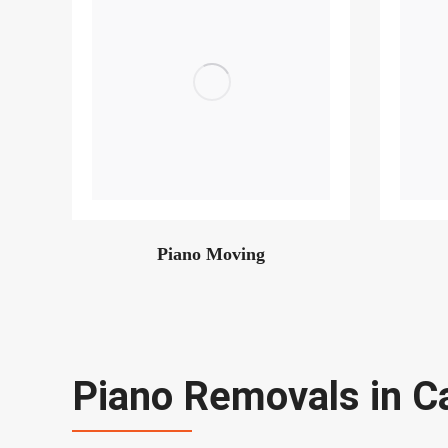
Piano Moving
Piano Removals in C