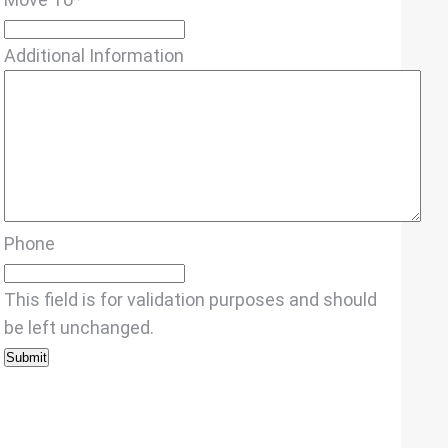
Additional Information
Phone
This field is for validation purposes and should
be left unchanged.