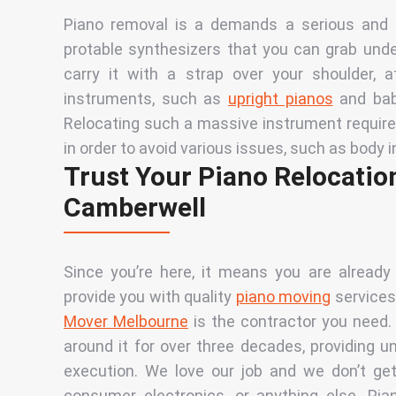
Piano removal is a
d
emands a serious and p
protable synthesizers that you can grab unde
carry it with a strap over your shoulder, 
instruments, such as
upright pianos
and
ba
Relocating such a massive instrument requires
in order to avoid various issues, such as body
Trust Your Piano Relocation
Camberwell
Since you’re here, it means you are already
provide you with quality
piano moving
services.
Mover Melbourne
is the contractor you need
around it for over three decades, providing u
execution. We love our job and we don’t get
consumer electronics, or anything else. Pi